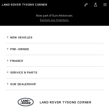
Land Rover Tysons Corner
Skip to main content
LAND ROVER TYSONS CORNER
Now part of Euro Motorcars.
Explore our Inventory.
NEW VEHICLES
PRE-OWNED
FINANCE
SERVICE
& PARTS
OUR DEALERSHIP
LAND ROVER TYSONS CORNER