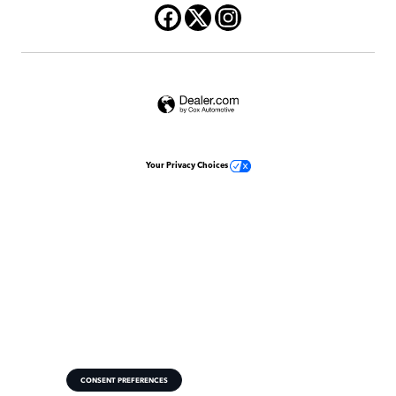
Your Privacy Choices
CONSENT PREFERENCES