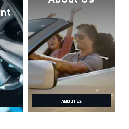
nt
ABOUT US