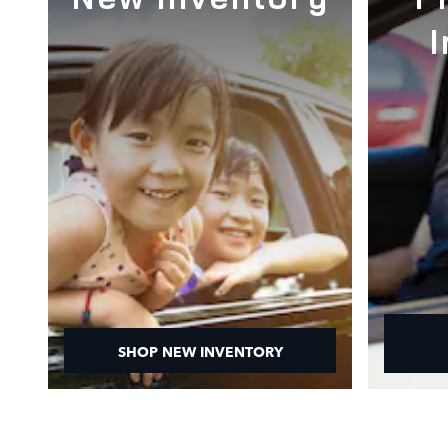
SHOP NEW INVENTORY