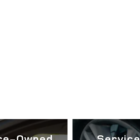
re-Owned
Servic