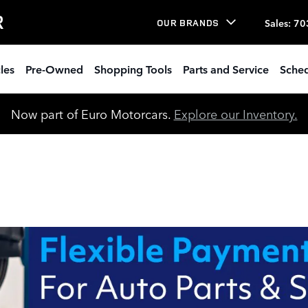
R
Sales
:
70
OUR BRANDS
les
Pre-Owned
Shopping Tools
Parts and Service
Sched
Now part of Euro Motorcars.
Explore our Inventory.