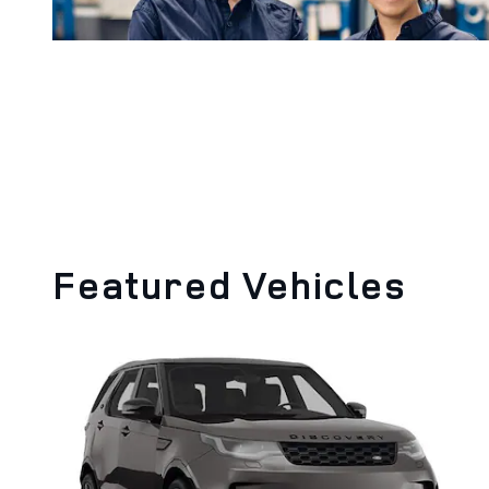
Featured Vehicles