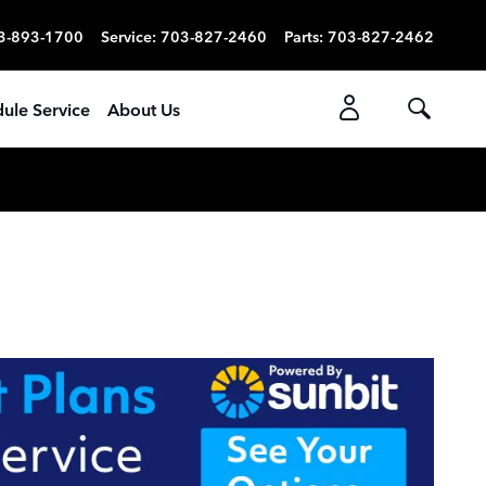
3-893-1700
Service
:
703-827-2460
Parts
:
703-827-2462
ule Service
About Us