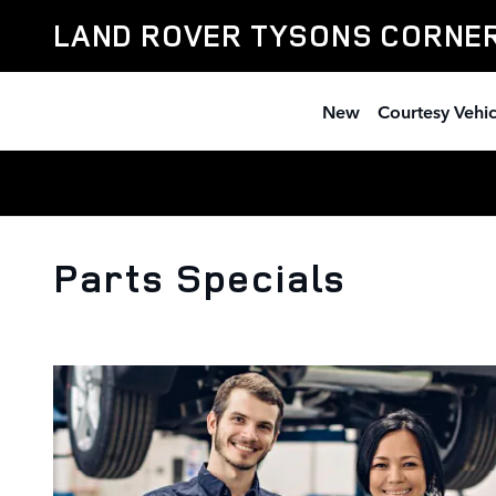
Skip to main content
LAND ROVER TYSONS CORNE
New
Courtesy Vehic
Parts Specials