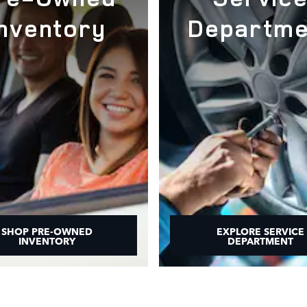
Inventory
Departme
SHOP PRE-OWNED
EXPLORE SERVICE
INVENTORY
DEPARTMENT