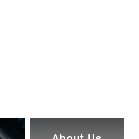
e
About Us