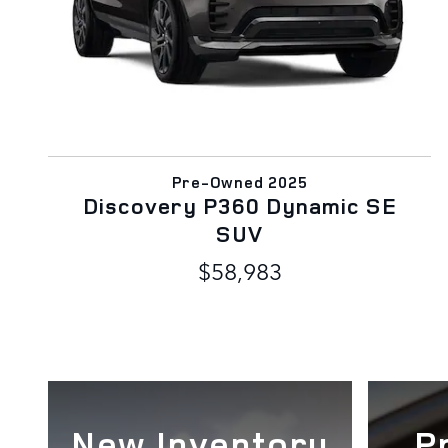
Pre-Owned 2025
Discovery P360 Dynamic SE
SUV
$58,983
New Inventory
P