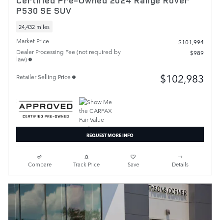
Certified Pre-Owned 2024 Range Rover
P530 SE SUV
24,432 miles
Market Price
$101,994
Dealer Processing Fee (not required by
$989
law)
$102,983
Retailer Selling Price
REQUEST MORE INFO
Compare
Track Price
Save
Details