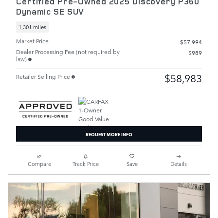
Certified Pre-Owned 2025 Discovery P360
Dynamic SE SUV
1,301 miles
Market Price
$57,994
Dealer Processing Fee (not required by
$989
law)
$58,983
Retailer Selling Price
REQUEST MORE INFO
Compare
Track Price
Save
Details