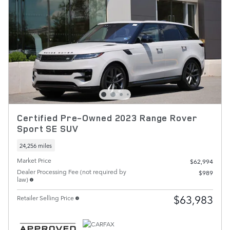
Certified Pre-Owned 2023 Range Rover
Sport SE SUV
24,256 miles
Market Price
$62,994
Dealer Processing Fee (not required by
$989
law)
$63,983
Retailer Selling Price