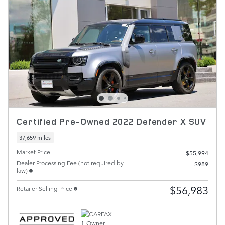
Certified Pre-Owned 2022 Defender X SUV
37,659 miles
Market Price
$55,994
Dealer Processing Fee (not required by
$989
law)
$56,983
Retailer Selling Price