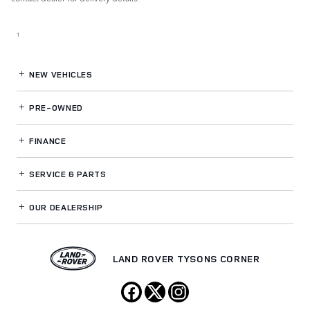
1
NEW VEHICLES
PRE-OWNED
FINANCE
SERVICE
& PARTS
OUR DEALERSHIP
LAND ROVER TYSONS CORNER