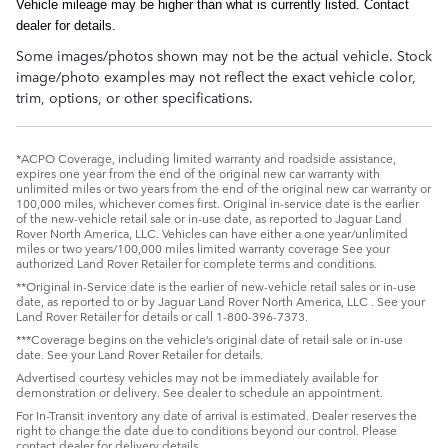
Vehicle mileage may be higher than what is currently listed. Contact
dealer for details.
Some images/photos shown may not be the actual vehicle. Stock
image/photo examples may not reflect the exact vehicle color,
trim, options, or other specifications.
*ACPO Coverage, including limited warranty and roadside assistance,
expires one year from the end of the original new car warranty with
unlimited miles or two years from the end of the original new car warranty or
100,000 miles, whichever comes first. Original in-service date is the earlier
of the new-vehicle retail sale or in-use date, as reported to Jaguar Land
Rover North America, LLC. Vehicles can have either a one year/unlimited
miles or two years/100,000 miles limited warranty coverage See your
authorized Land Rover Retailer for complete terms and conditions.
**Original in-Service date is the earlier of new-vehicle retail sales or in-use
date, as reported to or by Jaguar Land Rover North America, LLC . See your
Land Rover Retailer for details or call 1-800-396-7373.
***Coverage begins on the vehicle’s original date of retail sale or in-use
date. See your Land Rover Retailer for details.
Advertised courtesy vehicles may not be immediately available for
demonstration or delivery. See dealer to schedule an appointment.
For In-Transit inventory any date of arrival is estimated. Dealer reserves the
right to change the date due to conditions beyond our control. Please
contact dealer for delivery details.