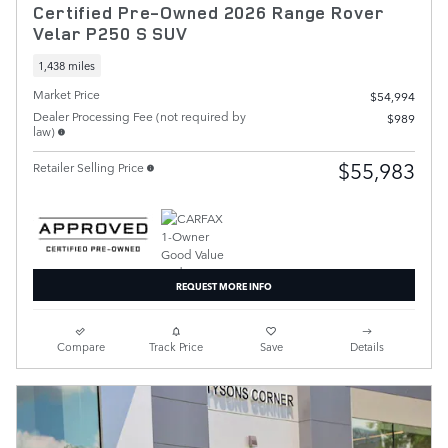
Certified Pre-Owned 2026 Range Rover
Velar P250 S SUV
1,438 miles
Market Price
$54,994
Dealer Processing Fee (not required by
$989
law)
$55,983
Retailer Selling Price
REQUEST MORE INFO
Compare
Track Price
Save
Details