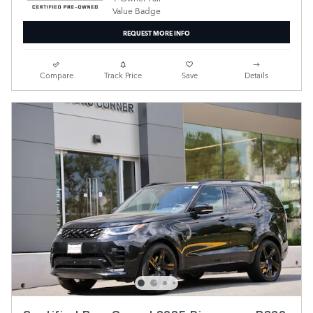
REQUEST MORE INFO
Compare
Track Price
Save
Details