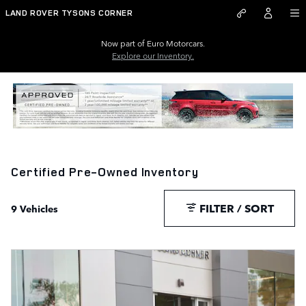
Skip to main content
LAND ROVER TYSONS CORNER
Now part of Euro Motorcars.
Explore our Inventory.
Certified Pre-Owned Inventory
FILTER / SORT
9 Vehicles