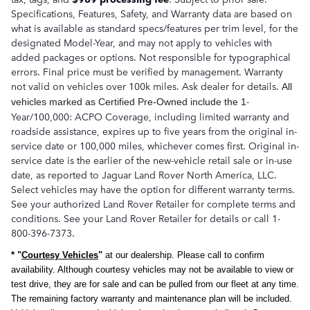
Specifications, Features, Safety, and Warranty data are based on
what is available as standard specs/features per trim level, for the
designated Model-Year, and may not apply to vehicles with
added packages or options. Not responsible for typographical
errors. Final price must be verified by management. Warranty
not valid on vehicles over 100k miles. Ask dealer for details.
All
-
vehicles marked as Certified Pre-Owned
include the 1
Year/100,000: ACPO Coverage, including limited warranty and
roadside assistance, expires up to five years from the original in-
service date or 100,000 miles, whichever comes first. Original in-
service date is the earlier of the new-vehicle retail sale or in-use
date, as reported to Jaguar Land Rover North America, LLC.
Select vehicles may have the option for different warranty terms.
See your authorized Land Rover Retailer for complete terms and
conditions. See your Land Rover Retailer for details or call 1-
800-396-7373.
* "
Courtesy Vehicles
"
at our dealership. Please call to confirm
availability. Although courtesy vehicles may not be available to view or
test drive, they are for sale and can be pulled from our fleet at any time.
The remaining factory warranty and maintenance plan will be included.