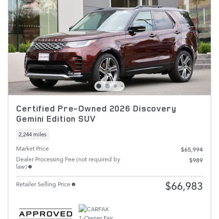
Certified Pre-Owned 2026 Discovery
Gemini Edition SUV
2,244 miles
Market Price
$65,994
Dealer Processing Fee (not required by
$989
law)
$66,983
Retailer Selling Price