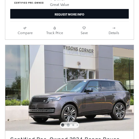
REQUEST MORE INFO
Compare
Track Price
Save
Details