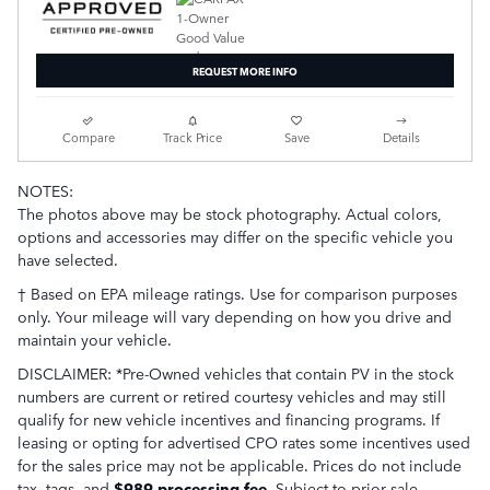
REQUEST MORE INFO
Compare
Track Price
Save
Details
NOTES:
The photos above may be stock photography. Actual colors,
options and accessories may differ on the specific vehicle you
have selected.
† Based on EPA mileage ratings. Use for comparison purposes
only. Your mileage will vary depending on how you drive and
maintain your vehicle.
DISCLAIMER: *Pre-Owned vehicles that contain PV in the stock
numbers are current or retired courtesy vehicles and may still
qualify for new vehicle incentives and financing programs. If
leasing or opting for advertised CPO rates some incentives used
for the sales price may not be applicable. Prices do not include
tax, tags,
and
$989 processing fee
. Subject to prior sale.