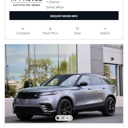
REQUEST MORE INFO
Compare
Track Price
Save
Details