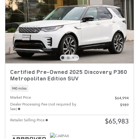
Certified Pre-Owned 2025 Discovery P360
Metropolitan Edition SUV
940 miles
Market Price
$64,994
Dealer Processing Fee (not required by
$989
law)
$65,983
Retailer Selling Price