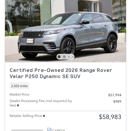
Certified Pre-Owned 2026 Range Rover
Velar P250 Dynamic SE SUV
2,503 miles
Market Price
$57,994
Dealer Processing Fee (not required by
$989
law)
$58,983
Retailer Selling Price