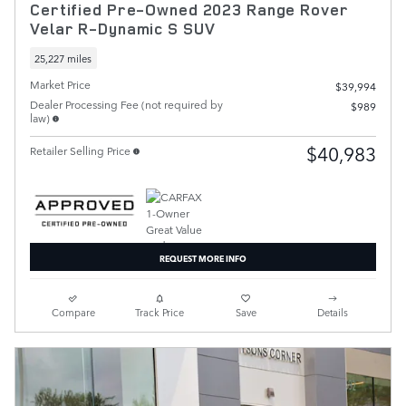
Certified Pre-Owned 2023 Range Rover
Velar R-Dynamic S SUV
25,227 miles
Market Price
$39,994
Dealer Processing Fee (not required by
$989
law)
$40,983
Retailer Selling Price
REQUEST MORE INFO
Compare
Track Price
Save
Details