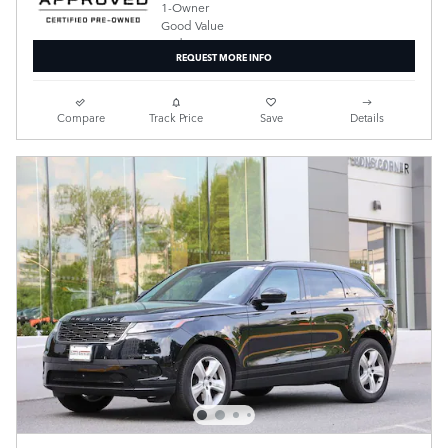
REQUEST MORE INFO
Compare
Track Price
Save
Details