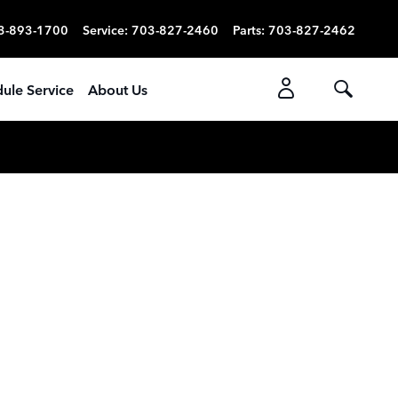
3-893-1700
Service
:
703-827-2460
Parts
:
703-827-2462
ule Service
About Us