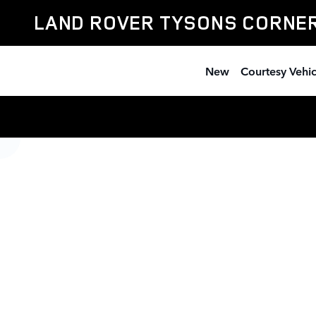
Land Rover Tysons Corner
Skip to main content
LAND ROVER TYSONS CORNE
New
Courtesy Vehic