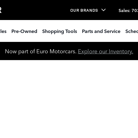
R
Sales
:
70
OUR BRANDS
les
Pre-Owned
Shopping Tools
Parts and Service
Sched
Now part of Euro Motorcars.
Explore our Inventory.