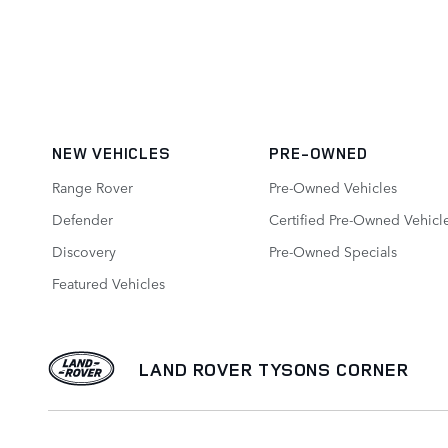
NEW VEHICLES
PRE-OWNED
Range Rover
Pre-Owned Vehicles
Defender
Certified Pre-Owned Vehicl
Discovery
Pre-Owned Specials
Featured Vehicles
LAND ROVER TYSONS CORNER