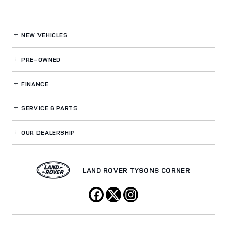
NEW VEHICLES
PRE-OWNED
FINANCE
SERVICE
& PARTS
OUR DEALERSHIP
LAND ROVER TYSONS CORNER