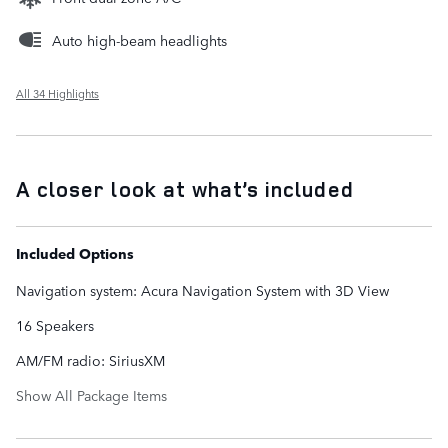
Auto high-beam headlights
All 34 Highlights
A closer look at what’s included
Included Options
Navigation system: Acura Navigation System with 3D View
16 Speakers
AM/FM radio: SiriusXM
Show All Package Items