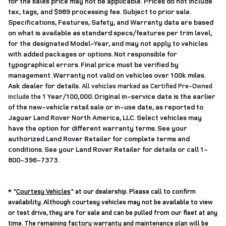
for the sales price may not be applicable. Prices do not include
tax, tags,
and
$989 processing fee
. Subject to prior sale.
Specifications, Features, Safety, and Warranty data are based
on what is available as standard specs/features per trim level,
for the designated Model-Year, and may not apply to vehicles
with added packages or options. Not responsible for
typographical errors. Final price must be verified by
management. Warranty not valid on vehicles over 100k miles.
Ask dealer for details.
All vehicles marked as Certified Pre-Owned
1 Year/100,000. Original in-service date is the earlier
include the
of the new-vehicle retail sale or in-use date, as reported to
Jaguar Land Rover North America, LLC. Select vehicles may
have the option for different warranty terms. See your
authorized Land Rover Retailer for complete terms and
conditions. See your Land Rover Retailer for details or call 1-
800-396-7373.
* "
Courtesy Vehicles
"
at our dealership. Please call to confirm
availability. Although courtesy vehicles may not be available to view
or test drive, they are for sale and can be pulled from our fleet at any
time. The remaining factory warranty and maintenance plan will be