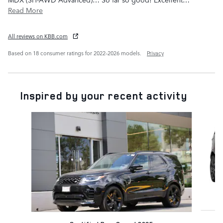
Read More
All reviews on KBB.com
Based on 18 consumer ratings for 2022–2026 models.
Privacy
Inspired by your recent activity
Slide 1 of 6