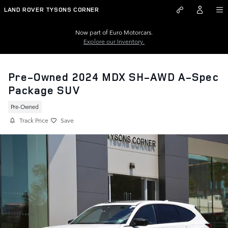
Skip to main content
LAND ROVER TYSONS CORNER
Now part of Euro Motorcars.
Explore our Inventory.
Pre-Owned 2024 MDX SH-AWD A-Spec
Package SUV
Pre-Owned
Track Price
Save