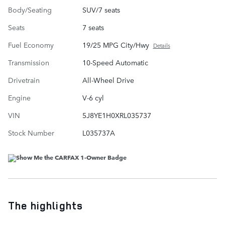
Body/Seating
SUV/7 seats
Seats
7 seats
Fuel Economy
19/25 MPG City/Hwy
Details
Transmission
10-Speed Automatic
Drivetrain
All-Wheel Drive
Engine
V-6 cyl
VIN
5J8YE1H0XRL035737
Stock Number
L035737A
The highlights