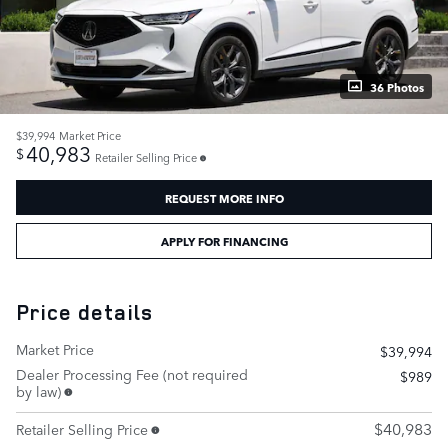
36 Photos
$39,994
Market Price
40,983
$
Retailer Selling Price
REQUEST MORE INFO
APPLY FOR FINANCING
Price details
Market Price
$39,994
Dealer Processing Fee (not required
$989
by law)
$40,983
Retailer Selling Price