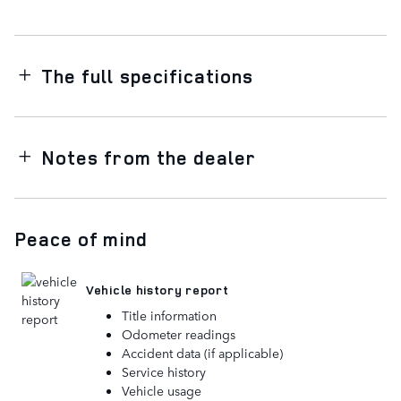
The full specifications
Notes from the dealer
Peace of mind
Vehicle history report
Title information
Odometer readings
Accident data (if applicable)
Service history
Vehicle usage