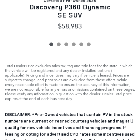
Certified Pre-Owned 2025
D
Discovery P360 Dynamic
SE SUV
$58,983
Total Dealer Price excludes sales tax, tag and title fees for the state in which
the vehicle will be registered and any dealer-installed options (if
applicable). Pricing and incentives may vary if vehicle is leased. Prices are
subject to change, and prior sales are excluded from these offers. While
every reasonable effort is made to ensure the accuracy of this information,
we are not responsible for any errors or omissions contained on these pages.
Please verify any information in question with the dealer. Dealer Total price
expires at the end of each business day.
DISCLAIMER: *
Pre-Owned vehicles that contain PV in the stock
numbers are current or retired courtesy vehicles and may still
qualify for new vehicle incentives and financing programs. If
leasing or opting for advertised CPO rates some incentives used