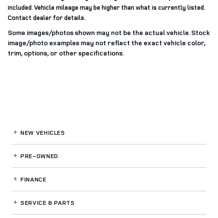
included. Vehicle mileage may be higher than what is currently listed.
Contact dealer for details.
Some images/photos shown may not be the actual vehicle. Stock
image/photo examples may not reflect the exact vehicle color,
trim, options, or other specifications.
NEW VEHICLES
PRE-OWNED
FINANCE
SERVICE
& PARTS