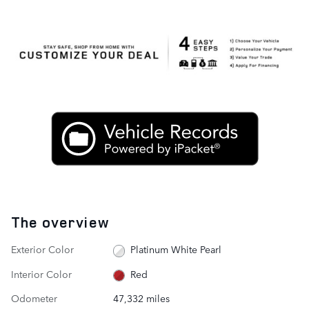
The overview
Exterior Color
Platinum White Pearl
Interior Color
Red
Odometer
47,332 miles