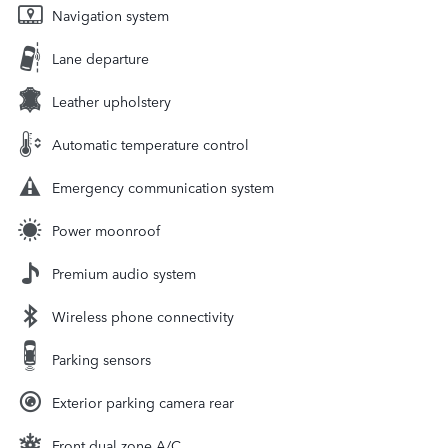
Navigation system
Lane departure
Leather upholstery
Automatic temperature control
Emergency communication system
Power moonroof
Premium audio system
Wireless phone connectivity
Parking sensors
Exterior parking camera rear
Front dual zone A/C