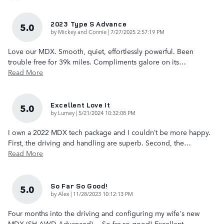
2023 Type S Advance
5.0
on
by
Mickey and Connie
|
7/27/2025 2:57:19 PM
Love our MDX. Smooth, quiet, effortlessly powerful. Been
trouble free for 39k miles. Compliments galore on its
…
Read More
Excellent Love It
5.0
on
by
Lumey
|
5/21/2024 10:32:08 PM
I own a 2022 MDX tech package and I couldn’t be more happy.
First, the driving and handling are superb. Second, the
…
Read More
So Far So Good!
5.0
on
by
Alex
|
11/28/2023 10:12:13 PM
Four months into the driving and configuring my wife's new
MDX (SH-AWD Advanced)… So far so good! Excellent
…