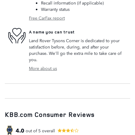
Recall information (if applicable)
Warranty status
Free CarFax report
A name you can trust
Land Rover Tysons Corner is dedicated to your
satisfaction before, during, and after your
purchase. We'll go the extra mile to take care of
you.
More about us
KBB.com Consumer Reviews
4.0
out of
5
overall