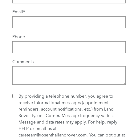
Email
*
Phone
Comments
By providing a telephone number, you agree to
receive informational messages (appointment
reminders, account notifications, etc.) from Land
Rover Tysons Corner. Message frequency varies.
Message and data rates may apply. For help, reply
HELP or email us at
careteam@rosenthallandrover.com
. You can opt out at