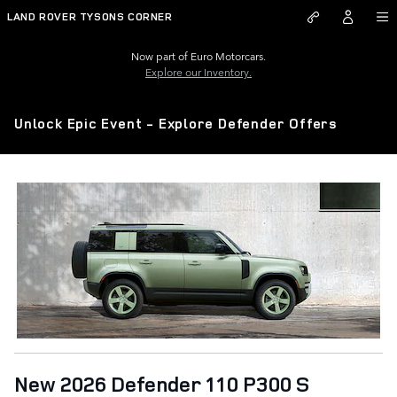
Skip to main content
LAND ROVER TYSONS CORNER
Now part of Euro Motorcars.
Explore our Inventory.
Unlock Epic Event - Explore Defender Offers
New 2026 Defender 110 P300 S