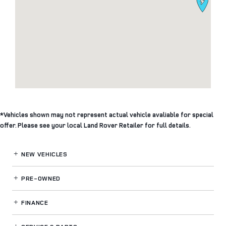
*Vehicles shown may not represent actual vehicle avaliable for special
offer. Please see your local Land Rover Retailer for full details.
NEW VEHICLES
PRE-OWNED
FINANCE