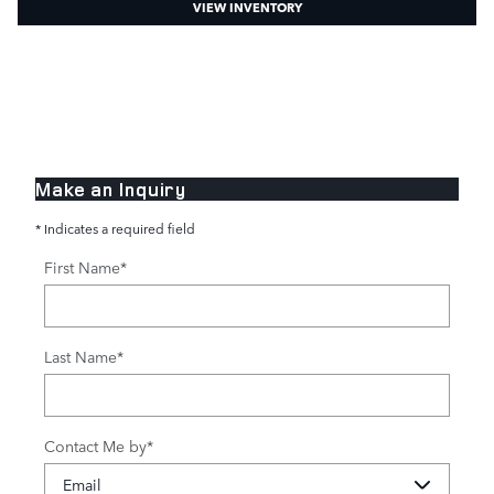
VIEW INVENTORY
Make an Inquiry
* Indicates a required field
First Name
*
Last Name
*
Contact Me by
*