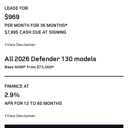
LEASE FOR
$969
PER MONTH FOR 36 MONTHS*
$7,995 CASH DUE AT SIGNING
†View Disclaimer
All 2026 Defender 130 models
Base MSRP from $73,000*
FINANCE AT
2.9%
APR FOR 12 TO 60 MONTHS
†View Disclaimer