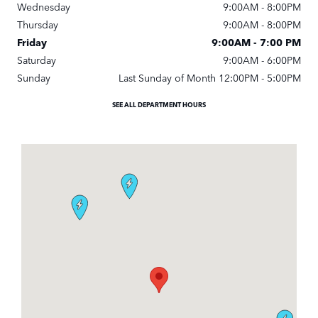
Wednesday
9:00AM - 8:00PM
Thursday
9:00AM - 8:00PM
Friday
9:00AM - 7:00 PM
Saturday
9:00AM - 6:00PM
Sunday
Last Sunday of Month 12:00PM - 5:00PM
SEE ALL DEPARTMENT HOURS
Visit us at: 1592 Spring Hill Rd Vienna, VA 22182-2205