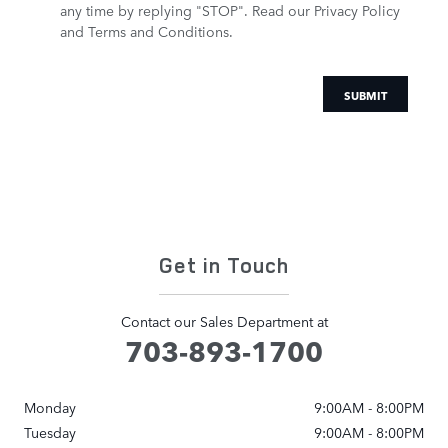
any time by replying "STOP".
Read our Privacy Policy
and Terms and Conditions.
SUBMIT
Get in Touch
Contact our Sales Department at
703-893-1700
Monday
9:00AM - 8:00PM
Tuesday
9:00AM - 8:00PM