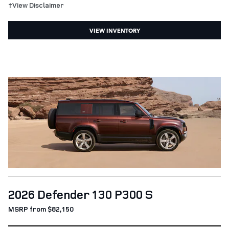
†View Disclaimer
VIEW INVENTORY
2026 Defender 130 P300 S
MSRP from $82,150