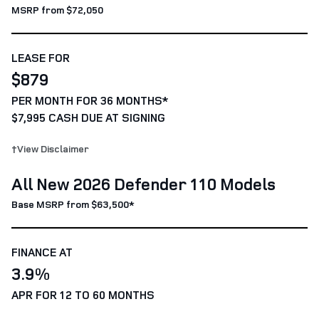
MSRP from $72,050
LEASE FOR
$879
PER MONTH FOR 36 MONTHS*
$7,995 CASH DUE AT SIGNING
†View Disclaimer
All New 2026 Defender 110 Models
Base MSRP from $63,500*
FINANCE AT
3.9%
APR FOR 12 TO 60 MONTHS